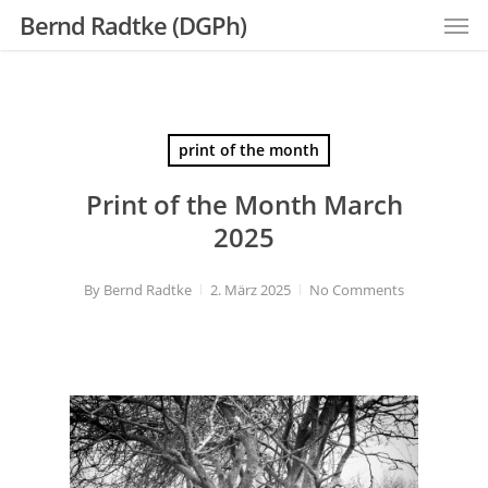
Men
Skip
Bernd Radtke (DGPh)
to
main
content
print of the month
Print of the Month March
2025
By
Bernd Radtke
2. März 2025
No Comments