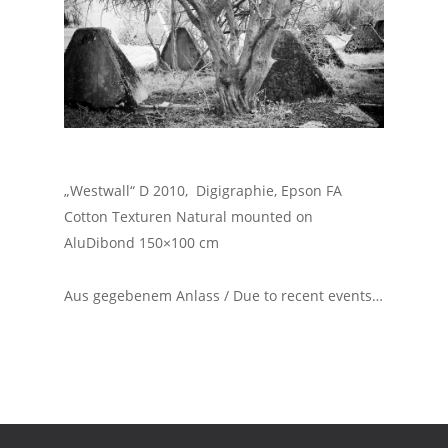
„Westwall“ D 2010, Digigraphie, Epson FA
Cotton Texturen Natural mounted on
AluDibond 150×100 cm
Aus gegebenem Anlass / Due to recent events…