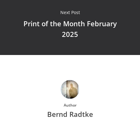
Next Post
Print of the Month February
2025
Author
Bernd Radtke
More posts by Bernd Radtke