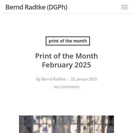
Men
Skip
Bernd Radtke (DGPh)
to
main
content
print of the month
Print of the Month
February 2025
By
Bernd Radtke
25. Januar 2025
No Comments