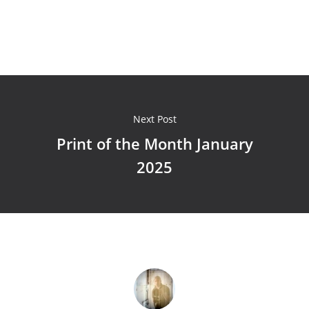
Next Post
Print of the Month January
2025