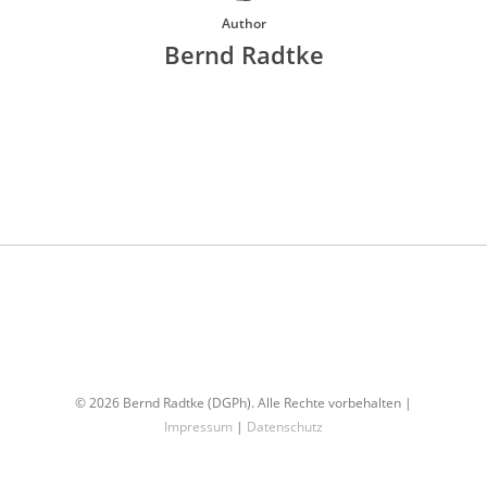
Author
Bernd Radtke
More posts by Bernd Radtke
© 2026 Bernd Radtke (DGPh). Alle Rechte vorbehalten |
Impressum
|
Datenschutz