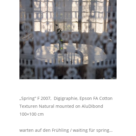
„Spring“ F 2007, Digigraphie, Epson FA Cotton
Texturen Natural mounted on AluDibond
100×100 cm
warten auf den Frühling / waiting für spring…