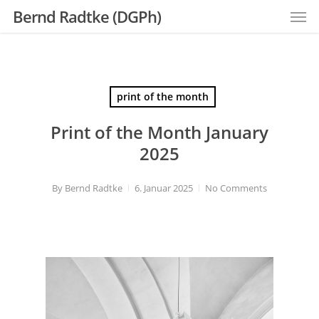
Men
Skip
Bernd Radtke (DGPh)
to
main
content
print of the month
Print of the Month January
2025
By
Bernd Radtke
6. Januar 2025
No Comments