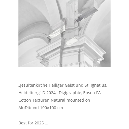
„Jesuitenkirche Heiliger Geist und St. Ignatius,
Heidelberg“ D 2024, Digigraphie, Epson FA
Cotton Texturen Natural mounted on
AluDibond 100×100 cm
Best for 2025 …