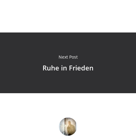
Next Post
Ruhe in Frieden