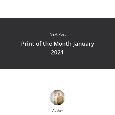
Next Post
Print of the Month January
2021
Author