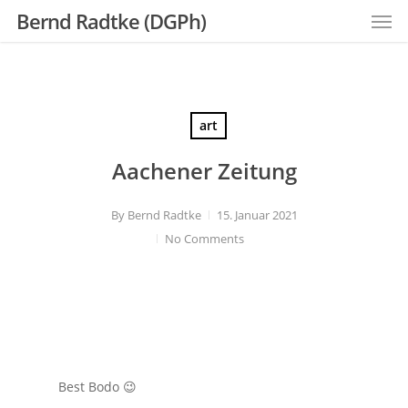
Men
Skip
Bernd Radtke (DGPh)
to
main
content
art
Aachener Zeitung
By
Bernd Radtke
15. Januar 2021
No Comments
Best Bodo 😉