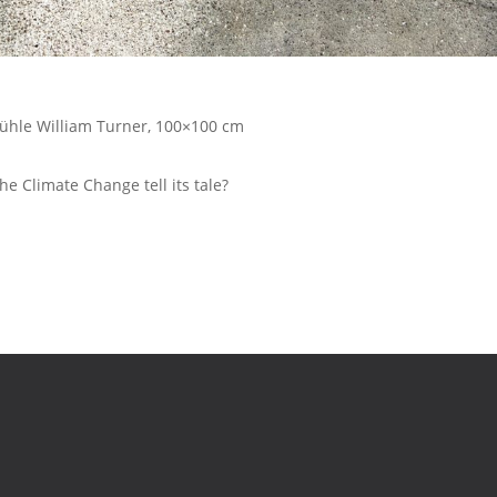
mühle William Turner, 100×100 cm
e Climate Change tell its tale?