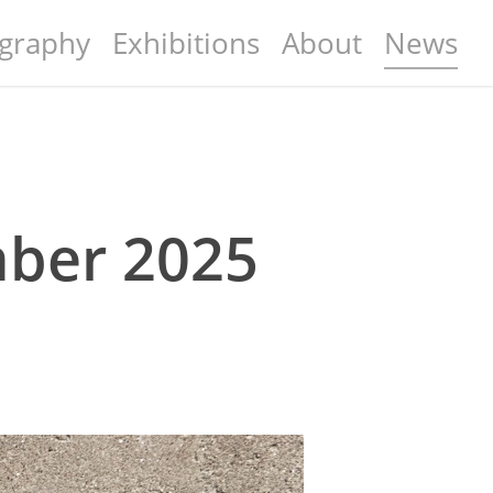
graphy
Exhibitions
About
News
mber 2025