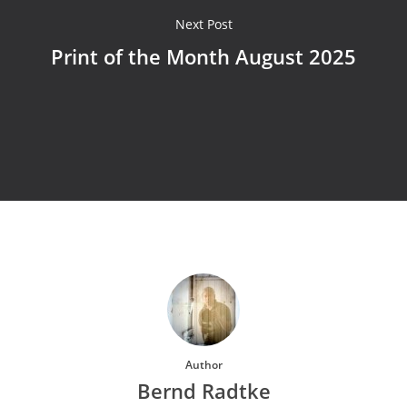
Next Post
Print of the Month August 2025
Author
Bernd Radtke