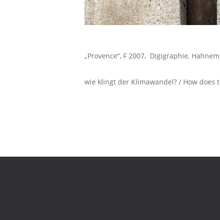
„Provence“, F 2007, Digigraphie, Hahne
wie klingt der Klimawandel? / How does th