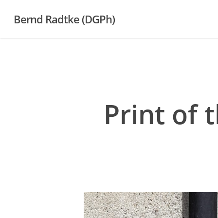
Skip
Bernd Radtke (DGPh)
to
main
content
Print of