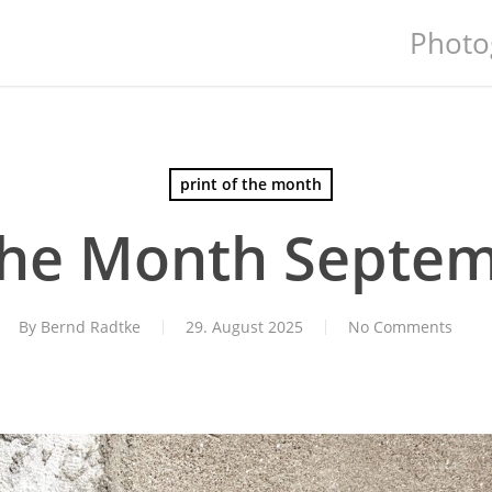
Photo
print of the month
 the Month Septe
By
Bernd Radtke
29. August 2025
No Comments