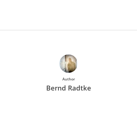
Author
Bernd Radtke
More posts by Bernd Radtke