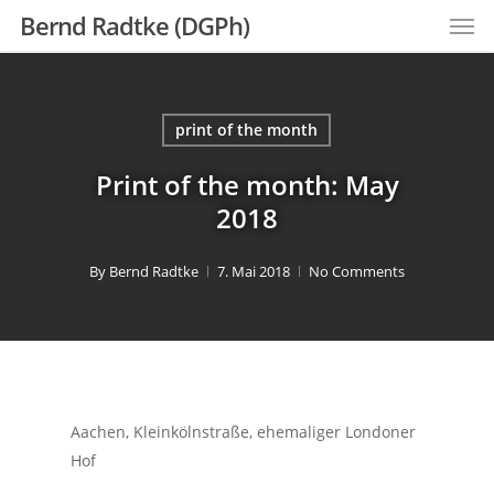
Men
Skip
Bernd Radtke (DGPh)
to
main
content
print of the month
Print of the month: May
2018
By
Bernd Radtke
7. Mai 2018
No Comments
Aachen, Kleinkölnstraße, ehemaliger Londoner
Hof