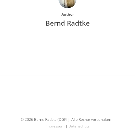
Author
Bernd Radtke
More posts by Bernd Radtke
© 2026 Bernd Radtke (DGPh). Alle Rechte vorbehalten |
Impressum
|
Datenschutz