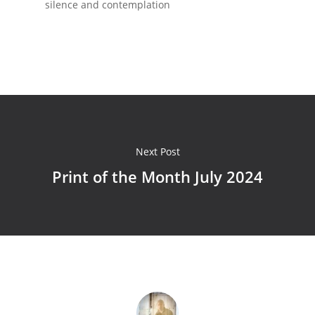
silence and contemplation
Next Post
Print of the Month July 2024