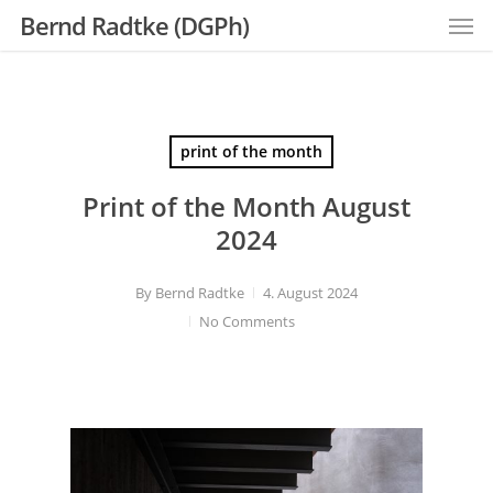
Men
Skip
Bernd Radtke (DGPh)
to
main
content
print of the month
Print of the Month August
2024
By
Bernd Radtke
4. August 2024
No Comments