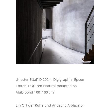
„Kloster Ettal“ D 2024, Digigraphie, Epson
Cotton Texturen Natural mounted on
AluDibond 100×100 cm
Ein Ort der Ruhe und Andacht, A place of