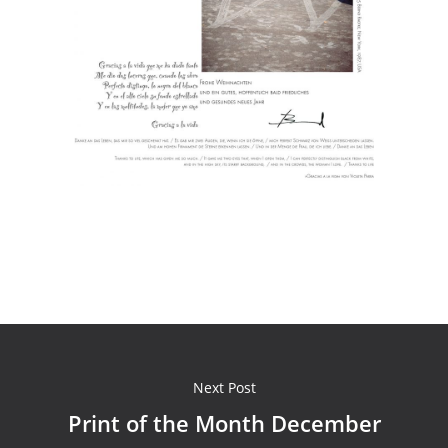
Next Post
Print of the Month December