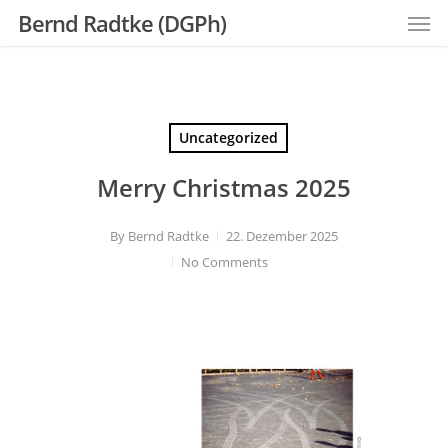
Men
Skip
Bernd Radtke (DGPh)
to
main
content
Uncategorized
Merry Christmas 2025
By
Bernd Radtke
22. Dezember 2025
No Comments