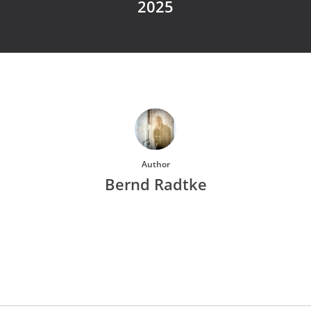
2025
Author
Bernd Radtke
More posts by Bernd Radtke