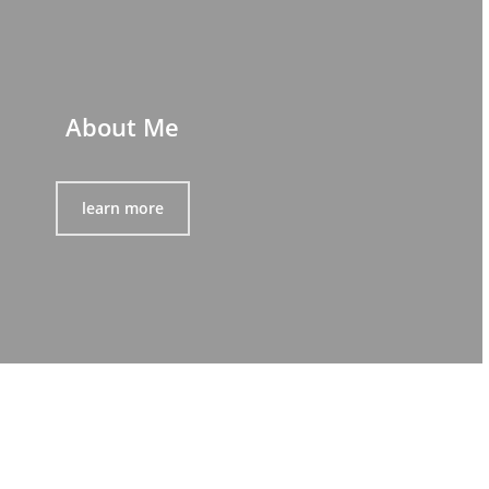
About Me
learn more