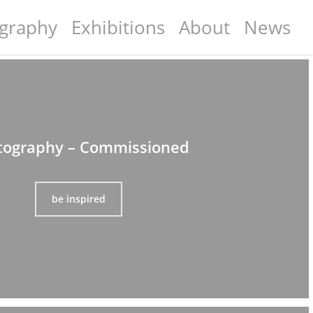
graphy
Exhibitions
About
News
tography – Commissioned
be inspired