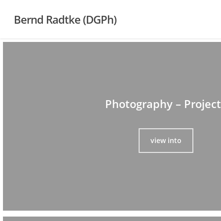
Skip
Bernd Radtke (DGPh)
to
main
content
Photography – Project
view into