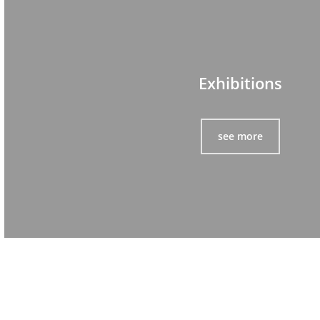
Exhibitions
see more